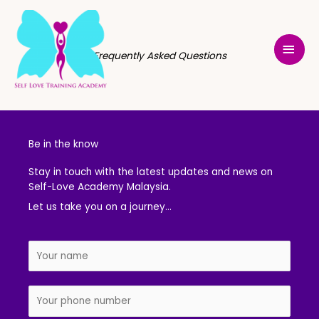
Skip
MAI
to
MEN
content
Frequently Asked Questions
Be in the know
Stay in touch with the latest updates and news on
Self-Love Academy Malaysia.
Let us take you on a journey…